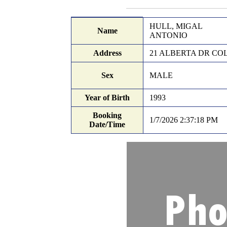
Records Search
Booking details
HULL, MIGAL
Name
ANTONIO
Address
21 ALBERTA DR COL
Sex
MALE
Year of Birth
1993
Booking
1/7/2026 2:37:18 PM
Date/Time