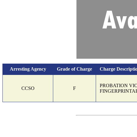
Arresting Agency
Grade of Charge
Charge Descripti
Charges and bond information
PROBATION VI
CCSO
F
FINGERPRINTA