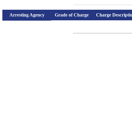
Records Search
Arresting Agency
Grade of Charge
Charge Descripti
Charges and bond information