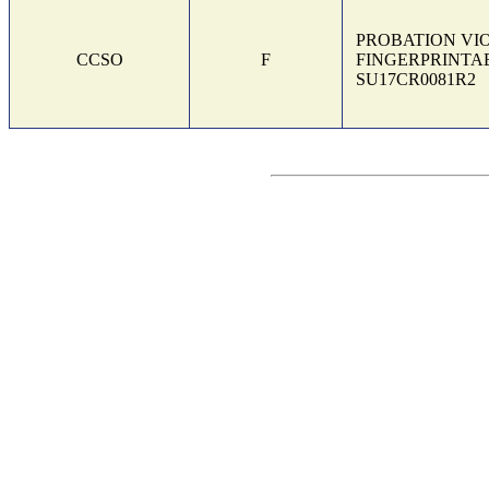
PROBATION VI
CCSO
F
FINGERPRINTAB
SU17CR0081R2