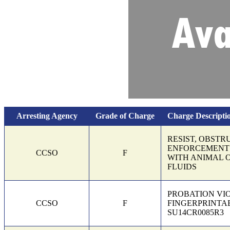
Arresting Agency
Grade of Charge
Charge Descripti
Charges and bond information
RESIST, OBSTR
ENFORCEMENT 
CCSO
F
WITH ANIMAL 
FLUIDS
PROBATION VI
CCSO
F
FINGERPRINTAB
SU14CR0085R3