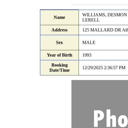
Records Search
Booking details
WILLIAMS, DESMON
Name
LERELL
Address
125 MALLARD DR Ath
Sex
MALE
Year of Birth
1993
Booking
12/29/2025 2:36:57 PM
Date/Time